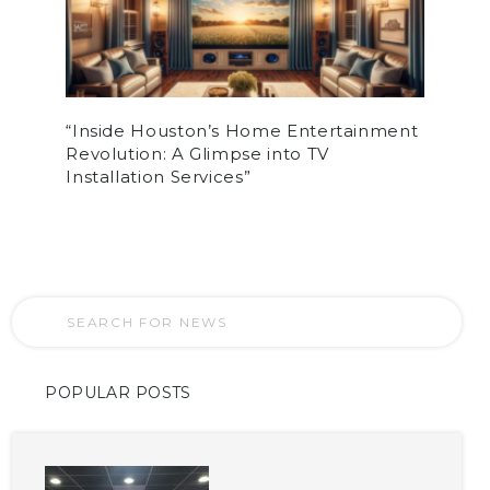
“Inside Houston’s Home Entertainment
Revolution: A Glimpse into TV
Installation Services”
POPULAR POSTS