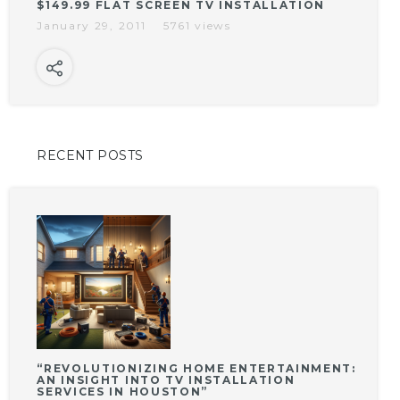
$149.99 FLAT SCREEN TV INSTALLATION
January 29, 2011
5761 views
RECENT POSTS
“REVOLUTIONIZING HOME ENTERTAINMENT:
AN INSIGHT INTO TV INSTALLATION
SERVICES IN HOUSTON”