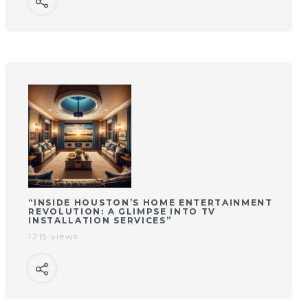
“INSIDE HOUSTON’S HOME ENTERTAINMENT
REVOLUTION: A GLIMPSE INTO TV
INSTALLATION SERVICES”
1215 views