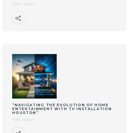
1297 views
“NAVIGATING THE EVOLUTION OF HOME
ENTERTAINMENT WITH TV INSTALLATION
HOUSTON”
1182 views