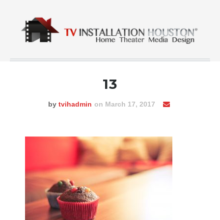
13
by
tvihadmin
on March 17, 2017