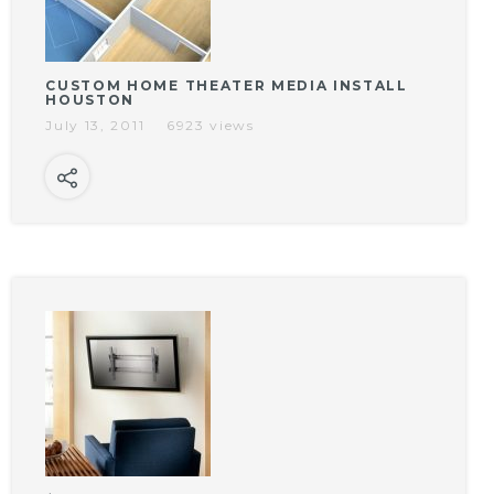
CUSTOM HOME THEATER MEDIA INSTALL
HOUSTON
July 13, 2011
6923 views