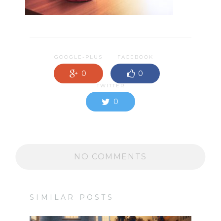
GOOGLE-PLUS
FACEBOOK
0
0
TWITTER
0
NO COMMENTS
SIMILAR POSTS