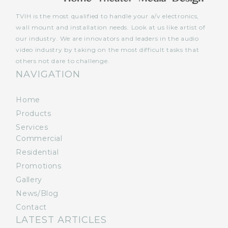
TVIH is the most qualified to handle your a/v electronics,
wall mount and installation needs. Look at us like artist of
our industry. We are innovators and leaders in the audio
video industry by taking on the most difficult tasks that
others not dare to challenge.
NAVIGATION
Home
Products
Services
Commercial
Residential
Promotions
Gallery
News/Blog
Contact
LATEST ARTICLES