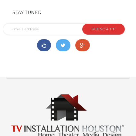
STAY TUNED
SUBSCRIBE