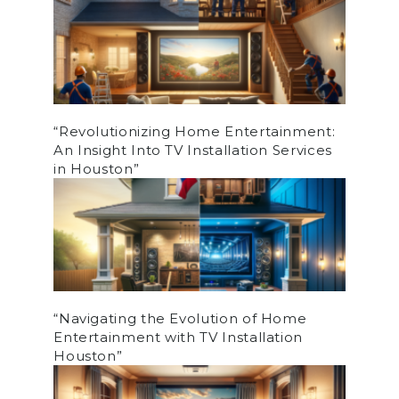
“Revolutionizing Home Entertainment:
An Insight Into TV Installation Services
in Houston”
“Navigating the Evolution of Home
Entertainment with TV Installation
Houston”