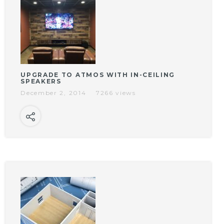
UPGRADE TO ATMOS WITH IN-CEILING
SPEAKERS
December 2, 2014
7266 views