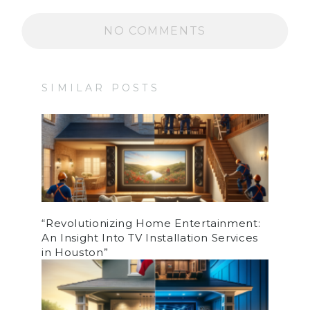
NO COMMENTS
SIMILAR POSTS
“Revolutionizing Home Entertainment:
An Insight Into TV Installation Services
in Houston”