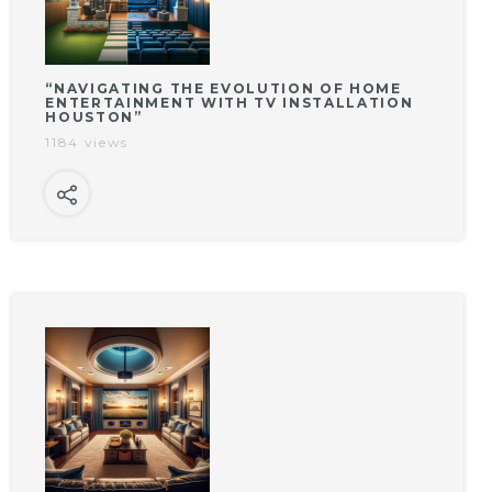
“NAVIGATING THE EVOLUTION OF HOME
ENTERTAINMENT WITH TV INSTALLATION
HOUSTON”
1184 views