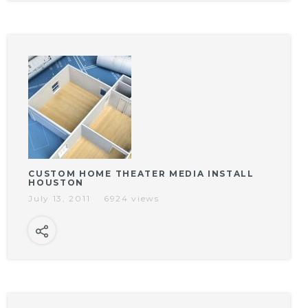
CUSTOM HOME THEATER MEDIA INSTALL
HOUSTON
July 13, 2011
6924 views