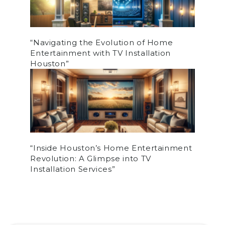
“Navigating the Evolution of Home
Entertainment with TV Installation
Houston”
“Inside Houston’s Home Entertainment
Revolution: A Glimpse into TV
Installation Services”