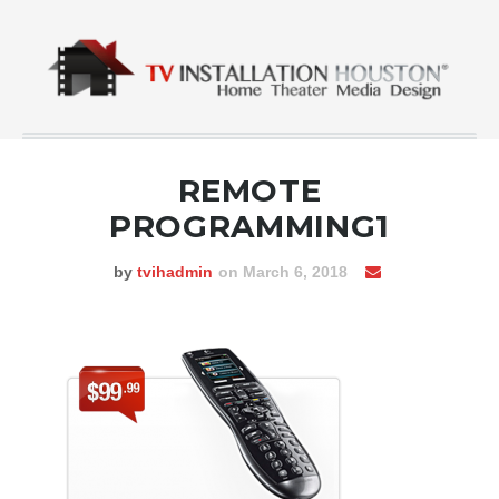
REMOTE
PROGRAMMING1
by
tvihadmin
on March 6, 2018