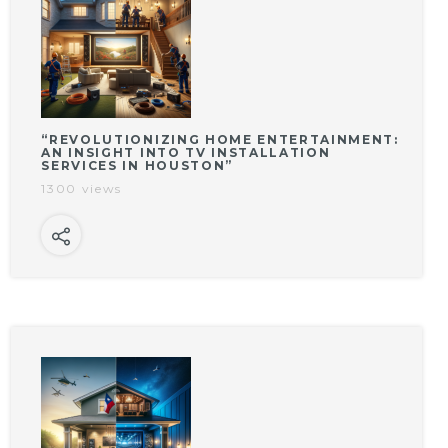
“REVOLUTIONIZING HOME ENTERTAINMENT:
AN INSIGHT INTO TV INSTALLATION
SERVICES IN HOUSTON”
1300 views