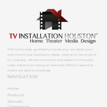
TVIH is the most qualified to handle your a/v electronics,
wall mount and installation needs. Look at us like artist of
our industry. We are innovators and leaders in the audio
video industry by taking on the most difficult tasks that
others not dare to challenge.
NAVIGATION
Home
Products
Services
Commercial