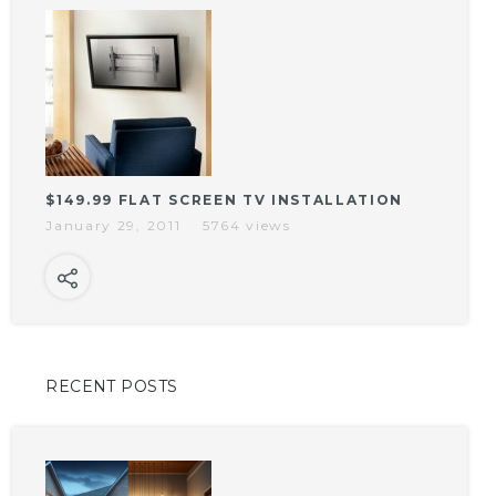
$149.99 FLAT SCREEN TV INSTALLATION
January 29, 2011
5764 views
RECENT POSTS