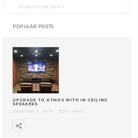
POPULAR POSTS
UPGRADE TO ATMOS WITH IN-CEILING
SPEAKERS
December 2, 2014
7267 views