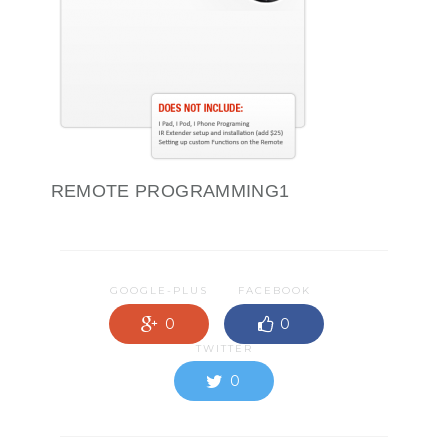
REMOTE PROGRAMMING1
GOOGLE-PLUS
FACEBOOK
0
0
TWITTER
0