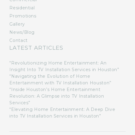
Residential
Promotions
Gallery
News/Blog
Contact
LATEST ARTICLES
“Revolutionizing Home Entertainment: An
Insight Into TV Installation Services in Houston”
“Navigating the Evolution of Home
Entertainment with TV Installation Houston”
“Inside Houston’s Home Entertainment
Revolution: A Glimpse into TV Installation
Services”
“Elevating Home Entertainment: A Deep Dive
into TV Installation Services in Houston”