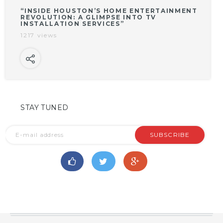
“INSIDE HOUSTON’S HOME ENTERTAINMENT
REVOLUTION: A GLIMPSE INTO TV
INSTALLATION SERVICES”
1217 views
STAY TUNED
SUBSCRIBE