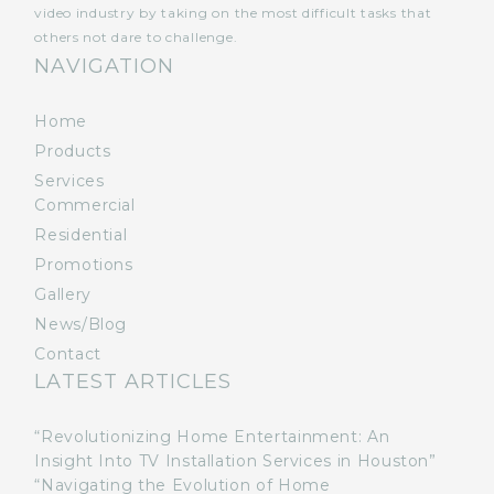
video industry by taking on the most difficult tasks that
others not dare to challenge.
NAVIGATION
Home
Products
Services
Commercial
Residential
Promotions
Gallery
News/Blog
Contact
LATEST ARTICLES
“Revolutionizing Home Entertainment: An
Insight Into TV Installation Services in Houston”
“Navigating the Evolution of Home