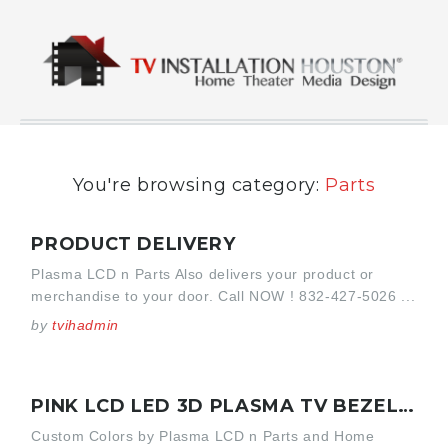
You're browsing category:
Parts
PRODUCT DELIVERY
Plasma LCD n Parts Also delivers your product or
merchandise to your door. Call NOW ! 832-427-5026 ...
by
tvihadmin
PINK LCD LED 3D PLASMA TV BEZEL SONY KDL-46V4100
Custom Colors by Plasma LCD n Parts and Home