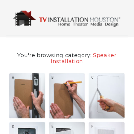
You're browsing category:
Speaker
Installation