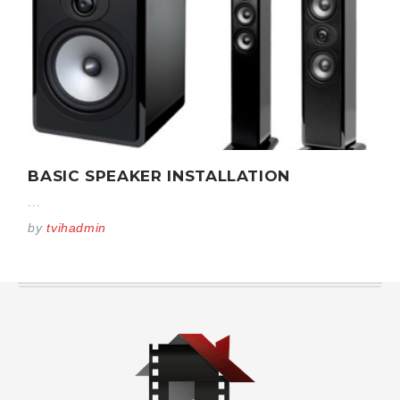
BASIC SPEAKER INSTALLATION
...
by
tvihadmin