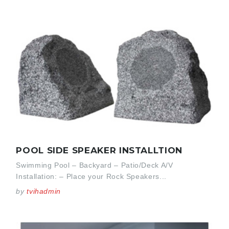
POOL SIDE SPEAKER INSTALLTION
Swimming Pool – Backyard – Patio/Deck A/V
Installation: – Place your Rock Speakers...
by
tvihadmin