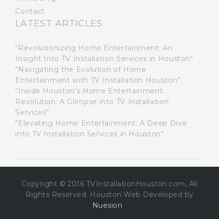
Contact
LATEST ARTICLES
“Revolutionizing Home Entertainment: An
Insight Into TV Installation Services in Houston”
“Navigating the Evolution of Home
Entertainment with TV Installation Houston”
“Inside Houston’s Home Entertainment
Revolution: A Glimpse into TV Installation
Services”
“Elevating Home Entertainment: A Deep Dive
into TV Installation Services in Houston”
Copyright © 2016 TVInstallationHouston.com, All
Rights Reserved. Houston Web Developed by
Nuesion