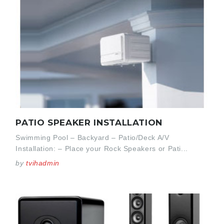
PATIO SPEAKER INSTALLATION
Swimming Pool – Backyard – Patio/Deck A/V
Installation: – Place your Rock Speakers or Pati...
by
tvihadmin