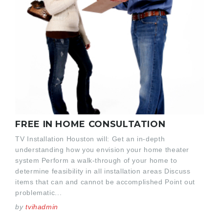
FREE IN HOME CONSULTATION
TV Installation Houston will: Get an in-depth
understanding how you envision your home theater
system Perform a walk-through of your home to
determine feasibility in all installation areas Discuss
items that can and cannot be accomplished Point out
problematic...
by
tvihadmin