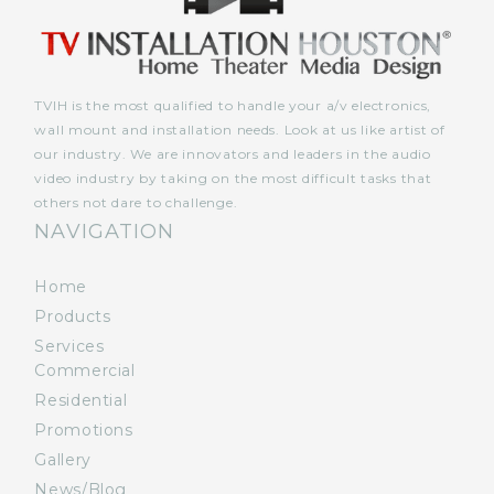
TVIH is the most qualified to handle your a/v electronics,
wall mount and installation needs. Look at us like artist of
our industry. We are innovators and leaders in the audio
video industry by taking on the most difficult tasks that
others not dare to challenge.
NAVIGATION
Home
Products
Services
Commercial
Residential
Promotions
Gallery
News/Blog