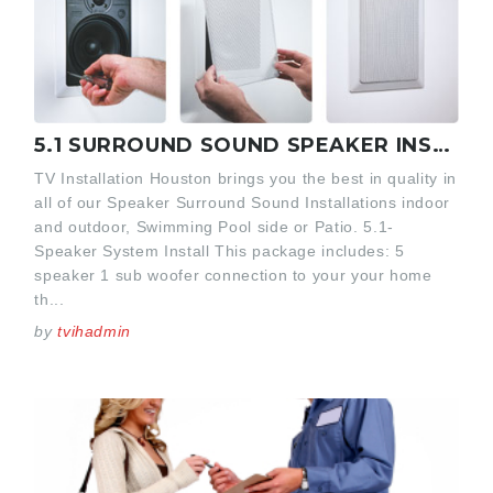
5.1 SURROUND SOUND SPEAKER INSTALLATION
TV Installation Houston brings you the best in quality in
all of our Speaker Surround Sound Installations indoor
and outdoor, Swimming Pool side or Patio. 5.1-
Speaker System Install This package includes: 5
speaker 1 sub woofer connection to your your home
th...
by
tvihadmin