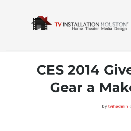
CES 2014 Giv
COMMERCIAL
Gear a Make
CONTACT
GALLERY
by
tvihadmin
HOME
INSTA FEED
TESTING
NEWS