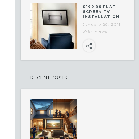
$149.99 FLAT
SCREEN TV
INSTALLATION
January 29, 2011
5764 views
RECENT POSTS