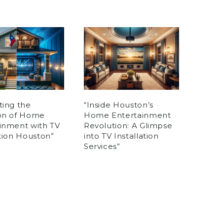
ting the
“Inside Houston’s
ion of Home
Home Entertainment
inment with TV
Revolution: A Glimpse
ation Houston”
into TV Installation
Services”