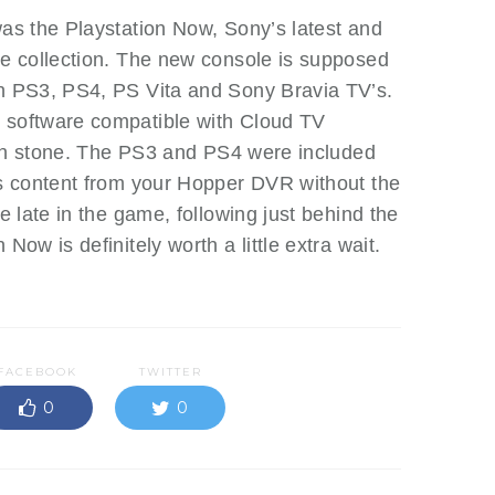
as the Playstation Now, Sony’s latest and
le collection. The new console is supposed
th PS3, PS4, PS Vita and Sony Bravia TV’s.
 software compatible with Cloud TV
et in stone. The PS3 and PS4 were included
ss content from your Hopper DVR without the
le late in the game, following just behind the
Now is definitely worth a little extra wait.
FACEBOOK
TWITTER
0
0