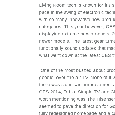
Living Room tech is known for it’s s
NEWS OLD
pace in the swing of electronic tec
PRODUCTS
with so many innovative new product
PROMOTIONS
categories. This year however, CES
RESIDENTIAL
displaying extreme new products, 20
SERVICES
newer models. The latest gear tur
functionally sound updates that mad
what went down at the latest CES t
One of the most buzzed-about pro
goodie, over-the-air TV. None of it
there was significant improvement 
CES 2014, Tablo, Simple TV and C
worth mentioning was The Hisense’
seemed to pave the direction for G
fully redesigned homepage and a 