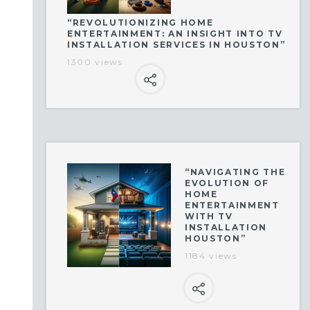
“REVOLUTIONIZING HOME
ENTERTAINMENT: AN INSIGHT INTO TV
INSTALLATION SERVICES IN HOUSTON”
1300 views
“NAVIGATING THE
EVOLUTION OF
HOME
ENTERTAINMENT
WITH TV
INSTALLATION
HOUSTON”
1184 views