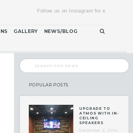
Follow us on Instagram for exclusive promotions
ONS
GALLERY
NEWS/BLOG
POPULAR POSTS
UPGRADE TO
ATMOS WITH IN-
CEILING
SPEAKERS
December 2, 2014