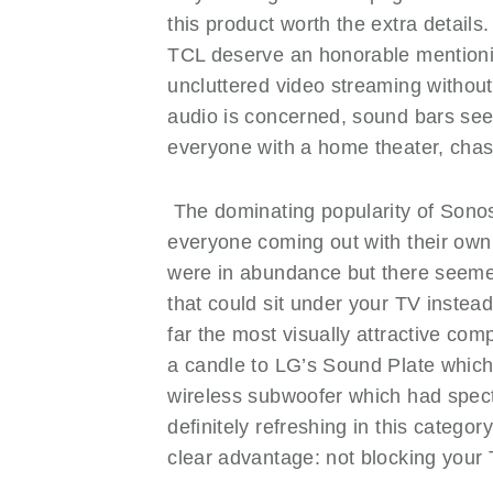
this product worth the extra detail
TCL deserve an honorable mentionin
uncluttered video streaming without
audio is concerned, sound bars se
everyone with a home theater, ch
The dominating popularity of Sonoso
everyone coming out with their own r
were in abundance but there seemed
that could sit under your TV instea
far the most visually attractive compe
a candle to LG’s Sound Plate which 
wireless subwoofer which had spect
definitely refreshing in this catego
clear advantage: not blocking your 