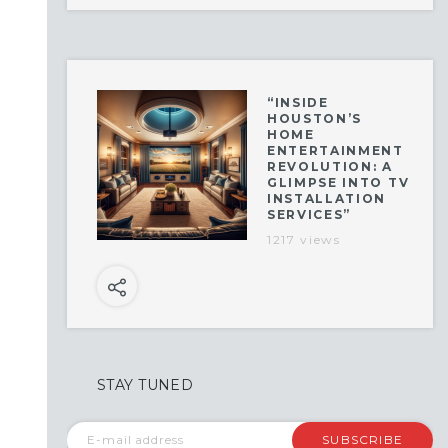
“INSIDE
HOUSTON’S
HOME
ENTERTAINMENT
REVOLUTION: A
GLIMPSE INTO TV
INSTALLATION
SERVICES”
1217 views
STAY TUNED
SUBSCRIBE