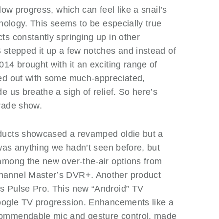
low progress, which can feel like a snail’s
hnology. This seems to be especially true
s constantly springing up in other
 stepped it up a few notches and instead of
14 brought with it an exciting range of
ned out with some much-appreciated,
e us breathe a sigh of relief. So here’s
rade show.
ducts showcased a revamped oldie but a
 was anything we hadn’t seen before, but
among the new over-the-air options from
hannel Master’s DVR+. Another product
s Pulse Pro. This new “Android” TV
oogle TV progression. Enhancements like a
commendable mic and gesture control, made