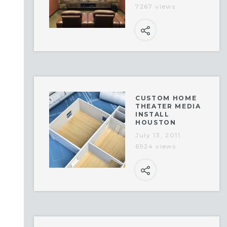
7267 views
CUSTOM HOME
THEATER MEDIA
INSTALL
HOUSTON
July 13, 2011
6924 views