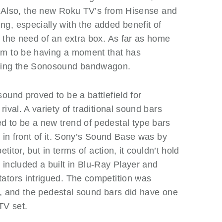
s. Also, the new Roku TV’s from Hisense and
g, especially with the added benefit of
 the need of an extra box. As far as home
em to be having a moment that has
asing the Sonosound bandwagon.
und proved to be a battlefield for
ival. A variety of traditional sound bars
 to be a new trend of pedestal type bars
d in front of it. Sony’s Sound Base was by
titor, but in terms of action, it couldn’t hold
included a built in Blu-Ray Player and
ators intrigued. The competition was
ry, and the pedestal sound bars did have one
TV set.