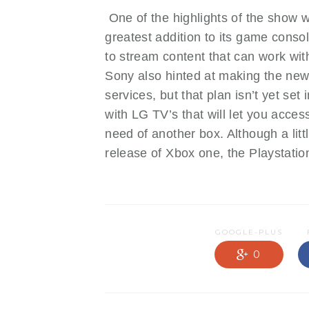
One of the highlights of the show w
greatest addition to its game conso
to stream content that can work wi
Sony also hinted at making the new
services, but that plan isn’t yet s
with LG TV’s that will let you acce
need of another box. Although a litt
release of Xbox one, the Playstation 
GOOGLE-PLUS
0