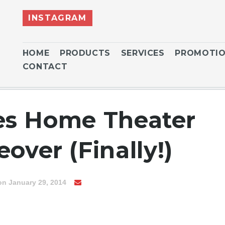
INSTAGRAM
HOME
PRODUCTS
SERVICES
PROMOTI
CONTACT
es Home Theater
over (Finally!)
on January 29, 2014