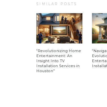
SIMILAR POSTS
“Revolutionizing Home
“Naviga
Entertainment: An
Evolut
Insight Into TV
Enterta
Installation Services in
Install
Houston”