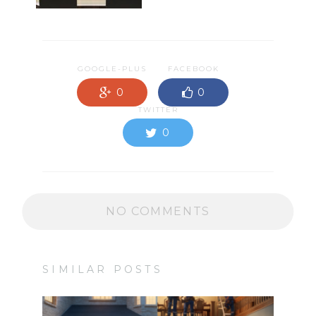
GOOGLE-PLUS
FACEBOOK
0
0
TWITTER
0
NO COMMENTS
SIMILAR POSTS