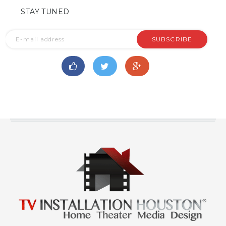
STAY TUNED
SUBSCRIBE