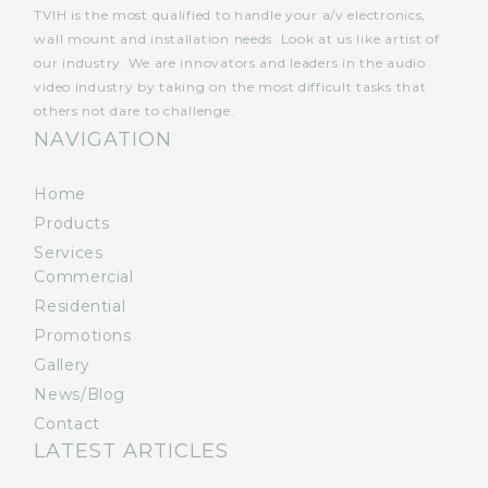
TVIH is the most qualified to handle your a/v electronics,
wall mount and installation needs. Look at us like artist of
our industry. We are innovators and leaders in the audio
video industry by taking on the most difficult tasks that
others not dare to challenge.
NAVIGATION
Home
Products
Services
Commercial
Residential
Promotions
Gallery
News/Blog
Contact
LATEST ARTICLES