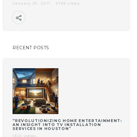
January 29, 2011
5765 views
RECENT POSTS
“REVOLUTIONIZING HOME ENTERTAINMENT:
AN INSIGHT INTO TV INSTALLATION
SERVICES IN HOUSTON”
1301 views