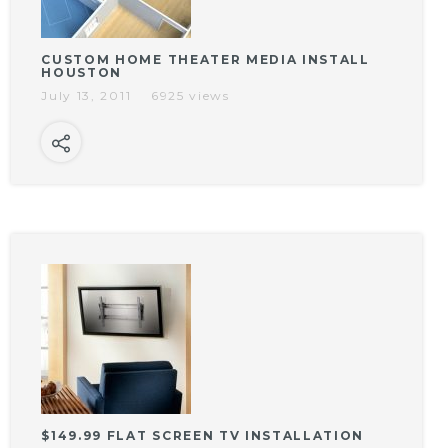
CUSTOM HOME THEATER MEDIA INSTALL
HOUSTON
July 13, 2011
6925 views
$149.99 FLAT SCREEN TV INSTALLATION