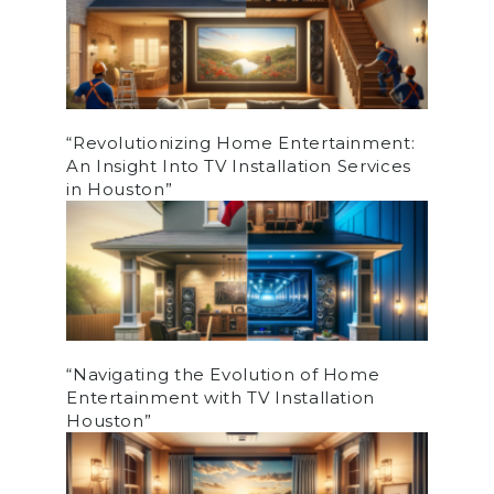
“Revolutionizing Home Entertainment:
An Insight Into TV Installation Services
in Houston”
“Navigating the Evolution of Home
Entertainment with TV Installation
Houston”