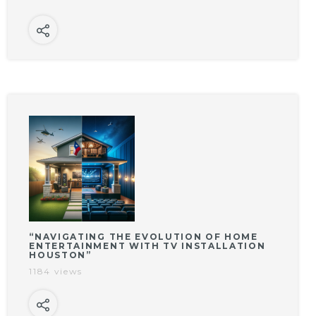
“NAVIGATING THE EVOLUTION OF HOME
ENTERTAINMENT WITH TV INSTALLATION
HOUSTON”
1184 views