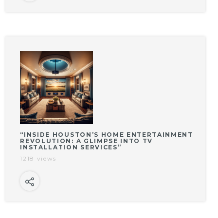
“INSIDE HOUSTON’S HOME ENTERTAINMENT
REVOLUTION: A GLIMPSE INTO TV
INSTALLATION SERVICES”
1218 views