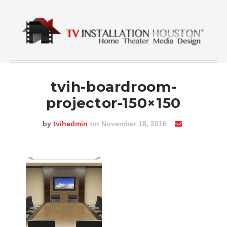
tvih-boardroom-
projector-150×150
by
tvihadmin
on November 18, 2016