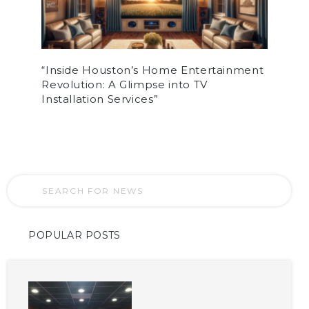
“Inside Houston’s Home Entertainment
Revolution: A Glimpse into TV
Installation Services”
POPULAR POSTS