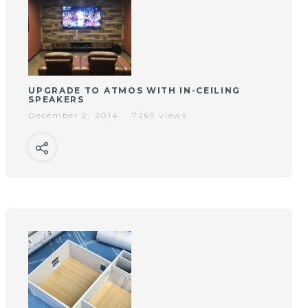
UPGRADE TO ATMOS WITH IN-CEILING
SPEAKERS
December 2, 2014
7269 views