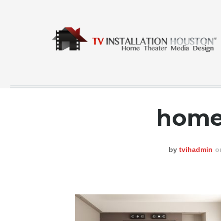
home
COMMERCIAL
CONTACT
by
tvihadmin
o
GALLERY
HOME
INSTA FEED
TESTING
NEWS