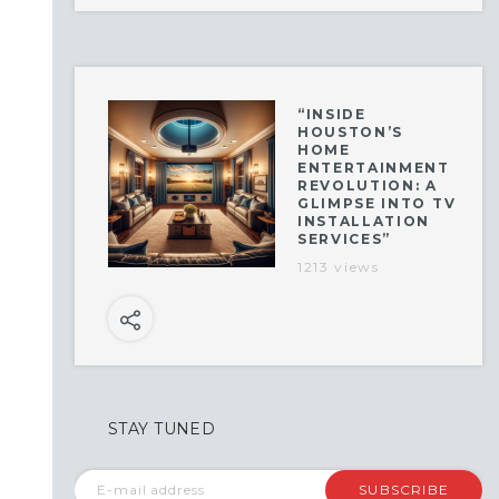
“INSIDE
HOUSTON’S
HOME
ENTERTAINMENT
REVOLUTION: A
GLIMPSE INTO TV
INSTALLATION
SERVICES”
1213 views
STAY TUNED
SUBSCRIBE