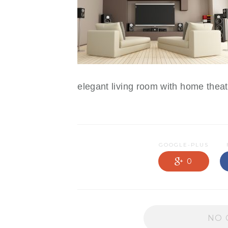
NEWS OLD
PRODUCTS
PROMOTIONS
RESIDENTIAL
SERVICES
elegant living room with home thea
GOOGLE-PLUS
0
NO 