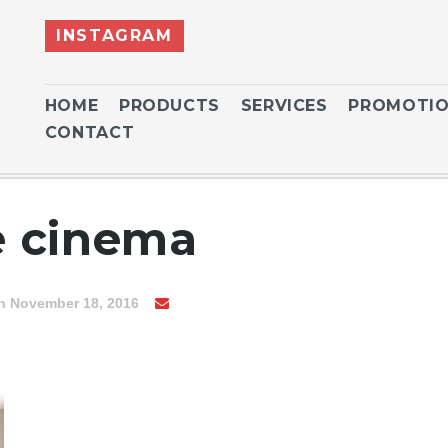
INSTAGRAM
HOME
PRODUCTS
SERVICES
PROMOTI
CONTACT
 cinema
n November 18, 2016