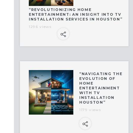
“REVOLUTIONIZING HOME
ENTERTAINMENT: AN INSIGHT INTO TV
INSTALLATION SERVICES IN HOUSTON”
1296 views
“NAVIGATING THE
EVOLUTION OF
HOME
ENTERTAINMENT
WITH TV
INSTALLATION
HOUSTON”
1179 views