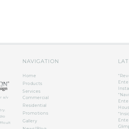
NAVIGATION
LAT
Home
“Rev
Ente
Products
Insta
Services
“Nav
Commercial
r a/v
Ente
n
Residential
Hous
try.
Promotions
“Ins
dio
Ente
Gallery
ficult
Glimp
News/Blog