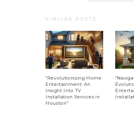
SIMILAR POSTS
“Revolutionizing Home
“Naviga
Entertainment: An
Evolut
Insight Into TV
Enterta
Installation Services in
Install
Houston”