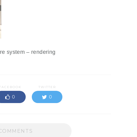
tre system – rendering
FACEBOOK
TWITTER
0
0
COMMENTS