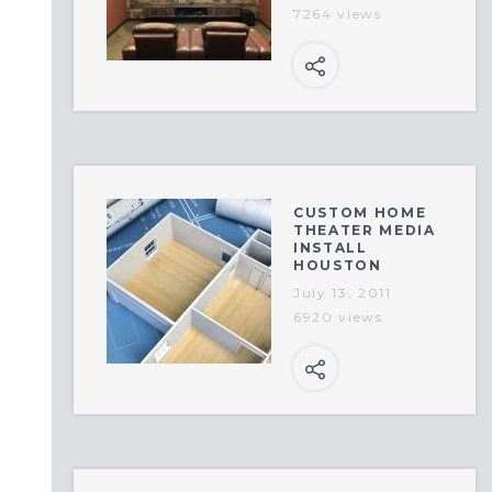
7264 views
CUSTOM HOME
THEATER MEDIA
INSTALL
HOUSTON
July 13, 2011
6920 views