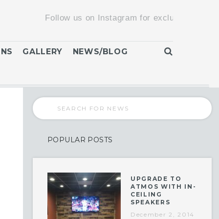
Follow us on Instagram for exclusive promotions 
ONS
GALLERY
NEWS/BLOG
POPULAR POSTS
UPGRADE TO
ATMOS WITH IN-
CEILING
SPEAKERS
December 2, 2014