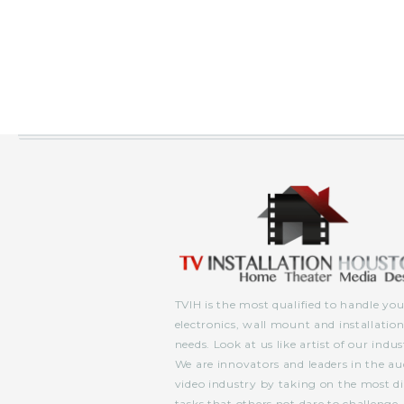
TVIH is the most qualified to handle you
electronics, wall mount and installatio
needs. Look at us like artist of our indus
We are innovators and leaders in the au
video industry by taking on the most dif
tasks that others not dare to challenge.