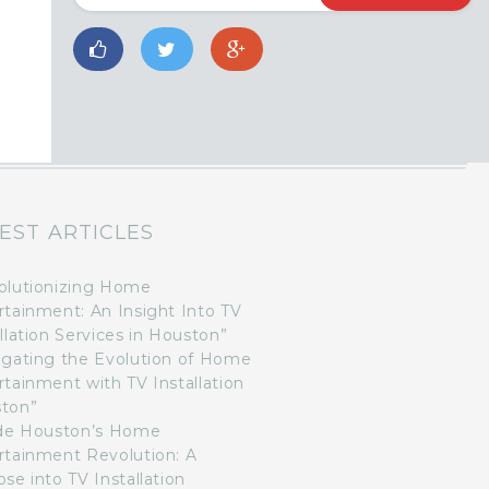
EST ARTICLES
olutionizing Home
rtainment: An Insight Into TV
llation Services in Houston”
igating the Evolution of Home
rtainment with TV Installation
ton”
ide Houston’s Home
rtainment Revolution: A
se into TV Installation