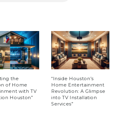
ting the
“Inside Houston’s
ion of Home
Home Entertainment
inment with TV
Revolution: A Glimpse
ation Houston”
into TV Installation
Services”