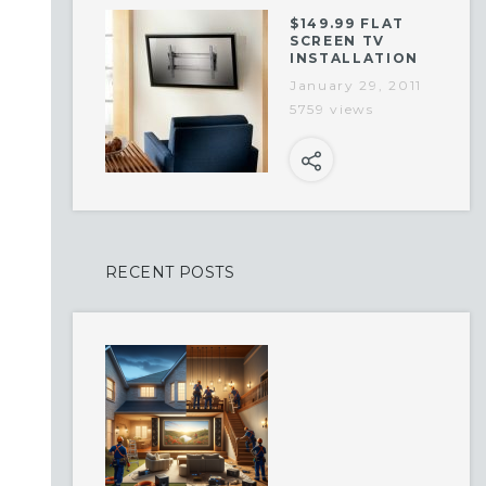
$149.99 FLAT
SCREEN TV
INSTALLATION
January 29, 2011
5759 views
RECENT POSTS