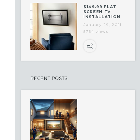
$149.99 FLAT
SCREEN TV
INSTALLATION
January 29, 2011
5764 views
RECENT POSTS