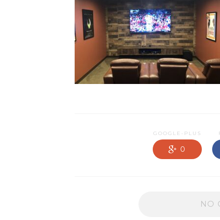
NEWS OLD
PRODUCTS
PROMOTIONS
RESIDENTIAL
SERVICES
GOOGLE-PLUS
0
NO 