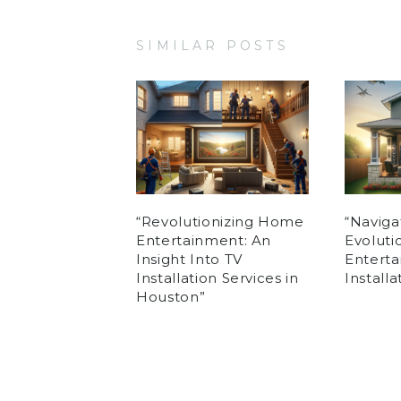
SIMILAR POSTS
“Revolutionizing Home
“Naviga
Entertainment: An
Evolut
Insight Into TV
Enterta
Installation Services in
Install
Houston”