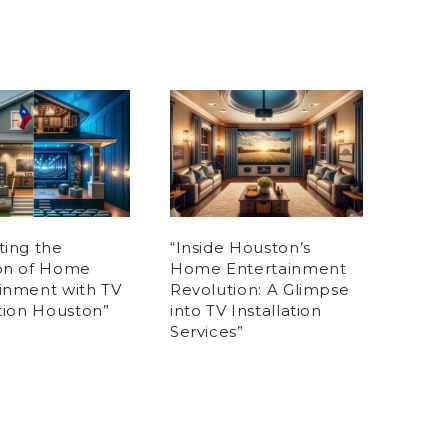
ting the
“Inside Houston’s
ion of Home
Home Entertainment
inment with TV
Revolution: A Glimpse
ation Houston”
into TV Installation
Services”