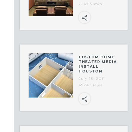
7267 views
CUSTOM HOME
THEATER MEDIA
INSTALL
HOUSTON
July 13, 2011
6924 views