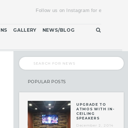
Follow us on Instagram for exclusive promotio
ONS
GALLERY
NEWS/BLOG
POPULAR POSTS
UPGRADE TO
ATMOS WITH IN-
CEILING
SPEAKERS
December 2, 2014