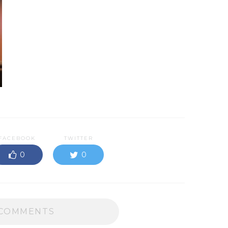
FACEBOOK
TWITTER
0
0
COMMENTS