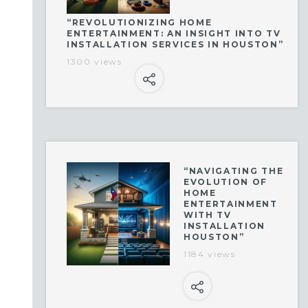
“REVOLUTIONIZING HOME
ENTERTAINMENT: AN INSIGHT INTO TV
INSTALLATION SERVICES IN HOUSTON”
1300 views
“NAVIGATING THE
EVOLUTION OF
HOME
ENTERTAINMENT
WITH TV
INSTALLATION
HOUSTON”
1184 views