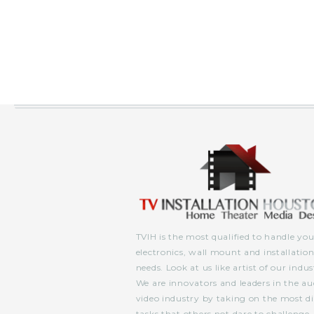
TVIH is the most qualified to handle you
electronics, wall mount and installatio
needs. Look at us like artist of our indus
We are innovators and leaders in the au
video industry by taking on the most dif
tasks that others not dare to challenge.