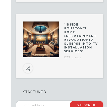
“INSIDE
HOUSTON’S
HOME
ENTERTAINMENT
REVOLUTION: A
GLIMPSE INTO TV
INSTALLATION
SERVICES”
1217 views
STAY TUNED
SUBSCRIBE