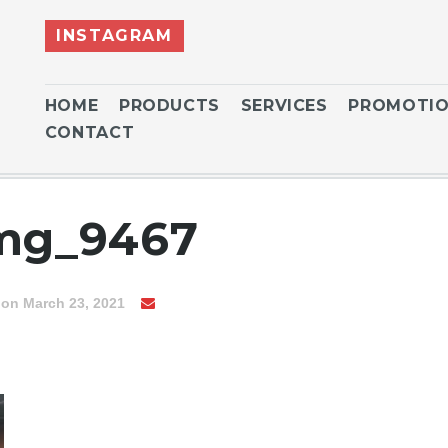
INSTAGRAM
HOME
PRODUCTS
SERVICES
PROMOTI
CONTACT
img_9467
on March 23, 2021