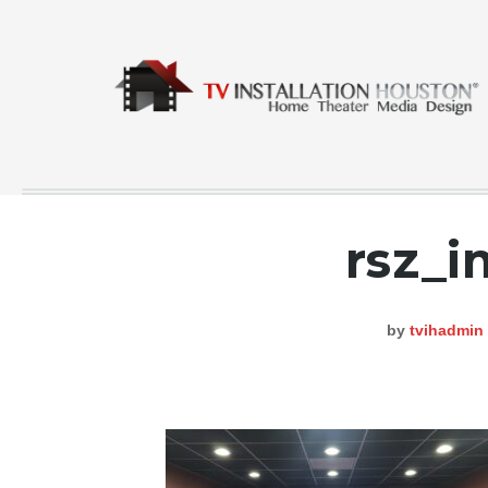
rsz_
COMMERCIAL
CONTACT
by
tvihadmin
GALLERY
HOME
INSTA FEED
TESTING
NEWS