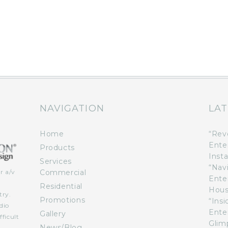
NAVIGATION
LAT
Home
“Rev
Ente
Products
Insta
Services
“Nav
Commercial
r a/v
Ente
n
Residential
Hous
try.
Promotions
“Ins
dio
Ente
Gallery
ficult
Glimp
News/Blog