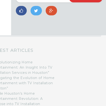
EST ARTICLES
olutionizing Home
rtainment: An Insight Into TV
llation Services in Houston”
igating the Evolution of Home
rtainment with TV Installation
ton”
ide Houston’s Home
rtainment Revolution: A
se into TV Installation