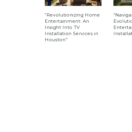
“Revolutionizing Home
“Naviga
Entertainment: An
Evolut
Insight Into TV
Enterta
Installation Services in
Install
Houston”