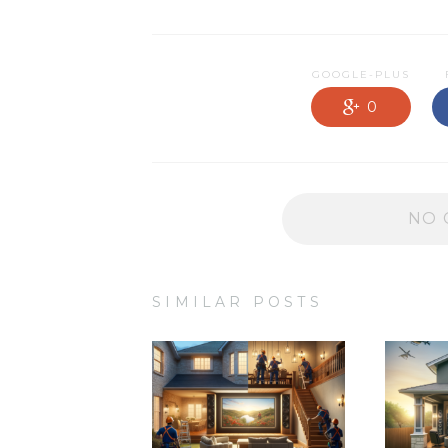
NEWS OLD
PRODUCTS
GOOGLE-PLUS
PROMOTIONS
0
RESIDENTIAL
SERVICES
NO 
SIMILAR POSTS