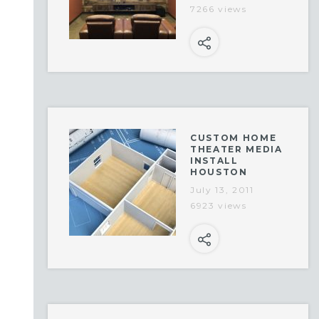
7266 views
CUSTOM HOME
THEATER MEDIA
INSTALL
HOUSTON
July 13, 2011
6923 views