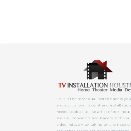
TVIH is the most qualified to handle you
electronics, wall mount and installatio
needs. Look at us like artist of our indus
We are innovators and leaders in the au
video industry by taking on the most dif
tasks that others not dare to challenge.