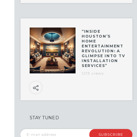
“INSIDE
HOUSTON’S
HOME
ENTERTAINMENT
REVOLUTION: A
GLIMPSE INTO TV
INSTALLATION
SERVICES”
1215 views
STAY TUNED
SUBSCRIBE