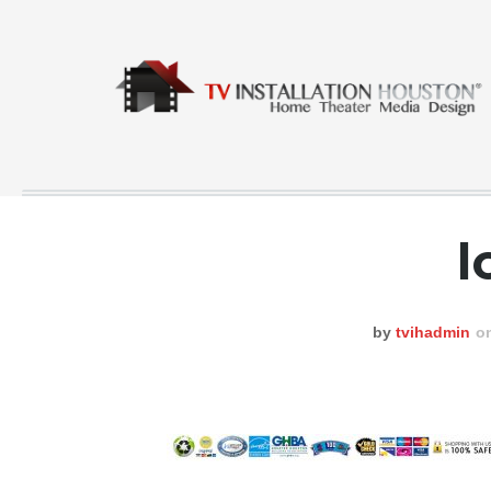
l
COMMERCIAL
CONTACT
by
tvihadmin
o
GALLERY
HOME
INSTA FEED
TESTING
NEWS