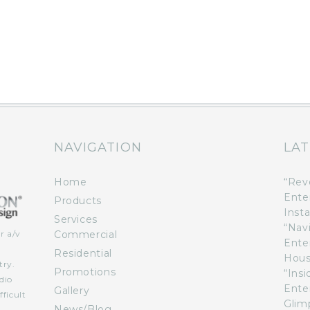
NAVIGATION
LAT
Home
“Rev
Ente
Products
Insta
Services
“Nav
Commercial
r a/v
Ente
n
Residential
Hous
try.
Promotions
“Ins
dio
Ente
Gallery
ficult
Glimp
News/Blog