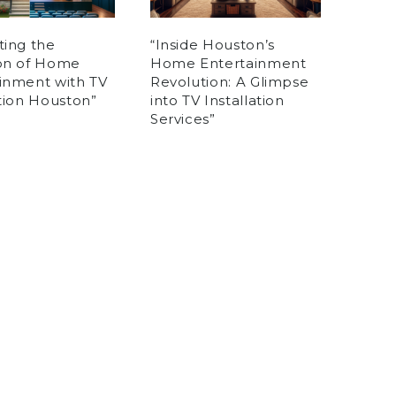
ting the
“Inside Houston’s
ion of Home
Home Entertainment
inment with TV
Revolution: A Glimpse
ation Houston”
into TV Installation
Services”