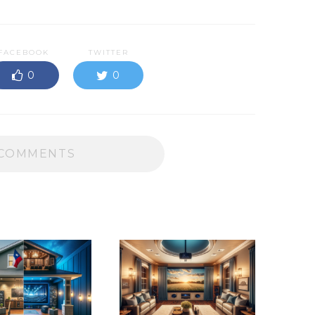
FACEBOOK
TWITTER
0
0
COMMENTS