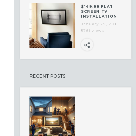
$149.99 FLAT
SCREEN TV
INSTALLATION
January 29, 2011
5761 views
RECENT POSTS