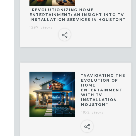
“REVOLUTIONIZING HOME
ENTERTAINMENT: AN INSIGHT INTO TV
INSTALLATION SERVICES IN HOUSTON”
1297 views
“NAVIGATING THE
EVOLUTION OF
HOME
ENTERTAINMENT
WITH TV
INSTALLATION
HOUSTON”
1182 views