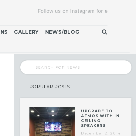
Follow us on Instagram for exclusive promoti
ONS
GALLERY
NEWS/BLOG
POPULAR POSTS
UPGRADE TO
ATMOS WITH IN-
CEILING
SPEAKERS
December 2, 2014