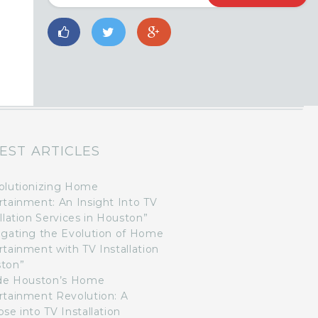
EST ARTICLES
olutionizing Home
rtainment: An Insight Into TV
llation Services in Houston”
igating the Evolution of Home
rtainment with TV Installation
ton”
ide Houston’s Home
rtainment Revolution: A
se into TV Installation