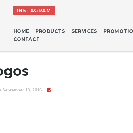
INSTAGRAM
HOME
PRODUCTS
SERVICES
PROMOTI
CONTACT
ogos
n September 18, 2016