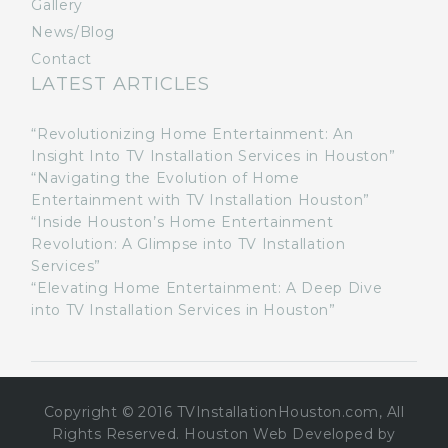
Gallery
News/Blog
Contact
LATEST ARTICLES
“Revolutionizing Home Entertainment: An
Insight Into TV Installation Services in Houston”
“Navigating the Evolution of Home
Entertainment with TV Installation Houston”
“Inside Houston’s Home Entertainment
Revolution: A Glimpse into TV Installation
Services”
“Elevating Home Entertainment: A Deep Dive
into TV Installation Services in Houston”
Copyright © 2016 TVInstallationHouston.com, All
Rights Reserved. Houston Web Developed by