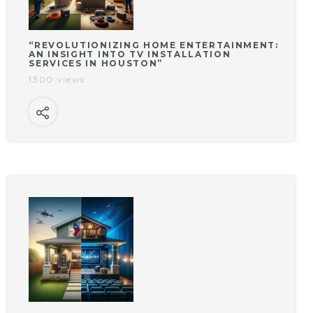
“REVOLUTIONIZING HOME ENTERTAINMENT:
AN INSIGHT INTO TV INSTALLATION
SERVICES IN HOUSTON”
1300 views