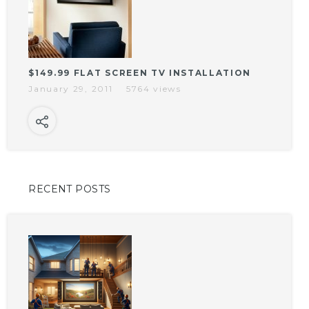
$149.99 FLAT SCREEN TV INSTALLATION
January 29, 2011
5764 views
RECENT POSTS