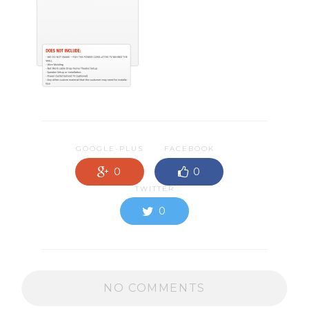
GOOGLE-PLUS
FACEBOOK
0
0
TWITTER
0
NO COMMENTS