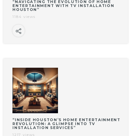
“NAVIGATING THE EVOLUTION OF HOME
ENTERTAINMENT WITH TV INSTALLATION
HOUSTON”
1184 views
“INSIDE HOUSTON’S HOME ENTERTAINMENT
REVOLUTION: A GLIMPSE INTO TV
INSTALLATION SERVICES”
1217 views