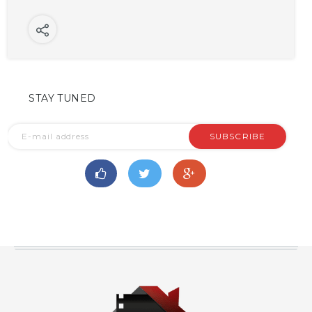
STAY TUNED
SUBSCRIBE