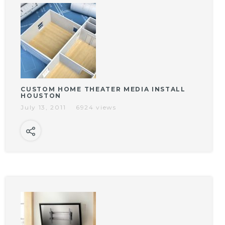
CUSTOM HOME THEATER MEDIA INSTALL
HOUSTON
July 13, 2011
6924 views