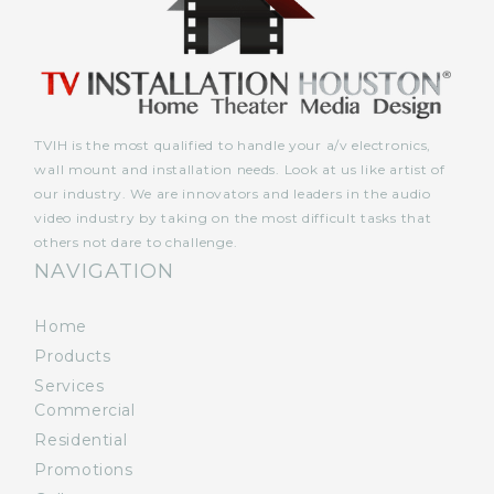
TVIH is the most qualified to handle your a/v electronics,
wall mount and installation needs. Look at us like artist of
our industry. We are innovators and leaders in the audio
video industry by taking on the most difficult tasks that
others not dare to challenge.
NAVIGATION
Home
Products
Services
Commercial
Residential
Promotions