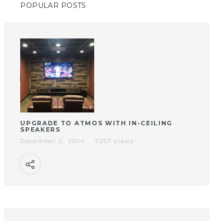
POPULAR POSTS
UPGRADE TO ATMOS WITH IN-CEILING
SPEAKERS
December 2, 2014
7267 views