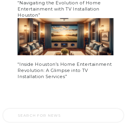
“Navigating the Evolution of Home
Entertainment with TV Installation
Houston”
“Inside Houston’s Home Entertainment
Revolution: A Glimpse into TV
Installation Services”