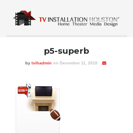
p5-superb
by
tvihadmin
on December 11, 2018