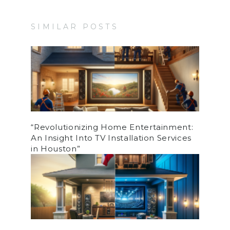
SIMILAR POSTS
“Revolutionizing Home Entertainment:
An Insight Into TV Installation Services
in Houston”