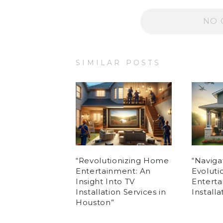
NO 
SIMILAR POSTS
“Revolutionizing Home
“Naviga
Entertainment: An
Evolut
Insight Into TV
Enterta
Installation Services in
Install
Houston”