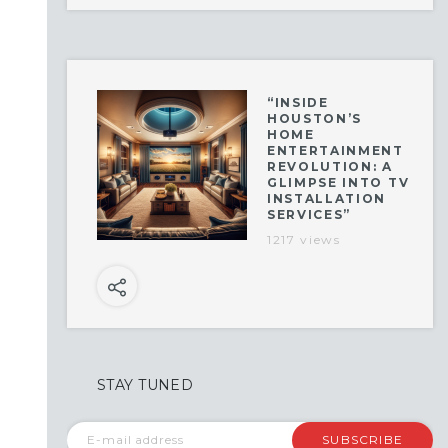
“INSIDE
HOUSTON’S
HOME
ENTERTAINMENT
REVOLUTION: A
GLIMPSE INTO TV
INSTALLATION
SERVICES”
1217 views
STAY TUNED
SUBSCRIBE