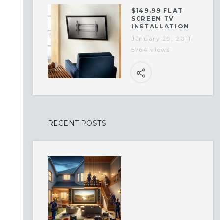
$149.99 FLAT
SCREEN TV
INSTALLATION
January 29, 2011
5764 views
RECENT POSTS