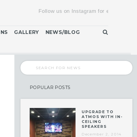
Follow us on Instagram for exclusive promoti
ONS
GALLERY
NEWS/BLOG
POPULAR POSTS
UPGRADE TO
ATMOS WITH IN-
CEILING
SPEAKERS
December 2, 2014