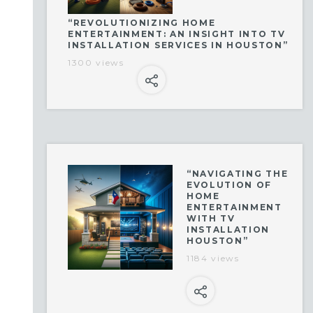
“REVOLUTIONIZING HOME
ENTERTAINMENT: AN INSIGHT INTO TV
INSTALLATION SERVICES IN HOUSTON”
1300 views
“NAVIGATING THE
EVOLUTION OF
HOME
ENTERTAINMENT
WITH TV
INSTALLATION
HOUSTON”
1184 views