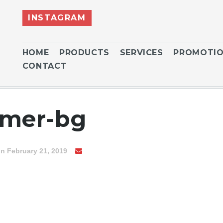
INSTAGRAM
HOME
PRODUCTS
SERVICES
PROMOTI
CONTACT
mer-bg
n February 21, 2019