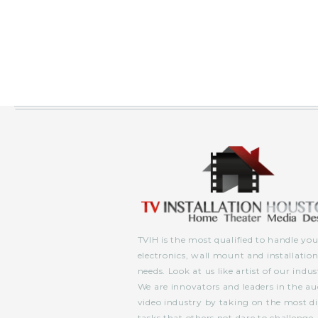
TVIH is the most qualified to handle you
electronics, wall mount and installatio
needs. Look at us like artist of our indus
We are innovators and leaders in the au
video industry by taking on the most dif
tasks that others not dare to challenge.