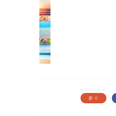
NEWS OLD
PRODUCTS
PROMOTIONS
RESIDENTIAL
SERVICES
GOOGLE-PLUS
0