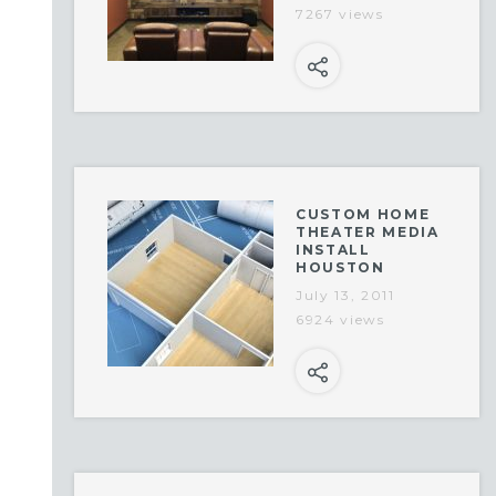
7267 views
CUSTOM HOME
THEATER MEDIA
INSTALL
HOUSTON
July 13, 2011
6924 views