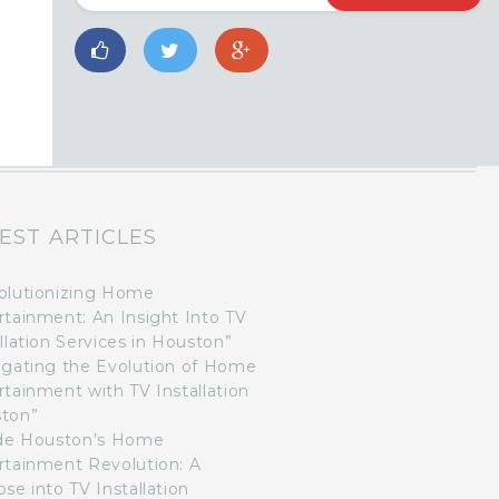
EST ARTICLES
olutionizing Home
rtainment: An Insight Into TV
llation Services in Houston”
igating the Evolution of Home
rtainment with TV Installation
ton”
ide Houston’s Home
rtainment Revolution: A
se into TV Installation