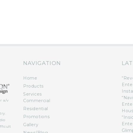
NAVIGATION
LAT
Home
“Rev
Ente
Products
Insta
Services
“Nav
Commercial
r a/v
Ente
n
Residential
Hous
try.
Promotions
“Ins
dio
Ente
Gallery
ficult
Glimp
News/Blog