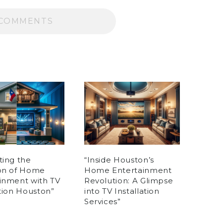
COMMENTS
ting the
“Inside Houston’s
ion of Home
Home Entertainment
inment with TV
Revolution: A Glimpse
ation Houston”
into TV Installation
Services”