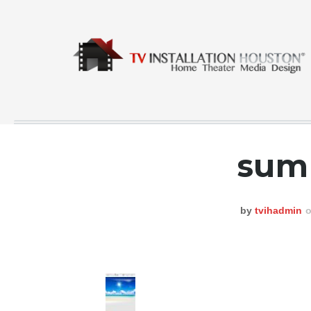
sum
COMMERCIAL
CONTACT
by
tvihadmin
o
GALLERY
HOME
INSTA FEED
TESTING
NEWS