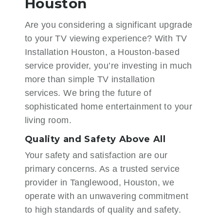
Houston
Are you considering a significant upgrade
to your TV viewing experience? With
TV
Installation Houston
, a Houston-based
service provider, you’re investing in much
more than simple TV installation
services. We bring the future of
sophisticated home entertainment to your
living room.
Quality and Safety Above All
Your safety and satisfaction are our
primary concerns. As a trusted service
provider in Tanglewood, Houston, we
operate with an unwavering commitment
to high standards of quality and safety.