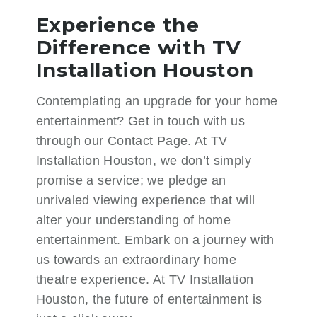
Experience the
Difference with TV
Installation Houston
Contemplating an upgrade for your home
entertainment? Get in touch with us
through our
Contact Page
. At TV
Installation Houston, we don’t simply
promise a service; we pledge an
unrivaled viewing experience that will
alter your understanding of home
entertainment. Embark on a journey with
us towards an extraordinary home
theatre experience. At TV Installation
Houston, the future of entertainment is