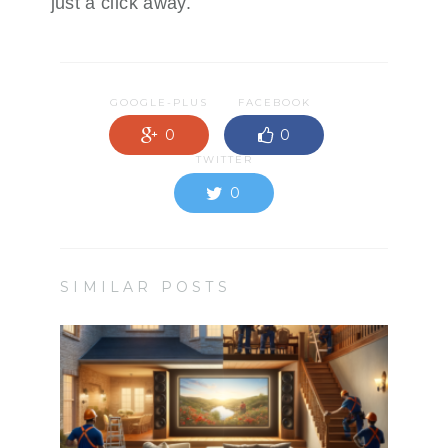
just a click away.
GOOGLE-PLUS
FACEBOOK
0
0
TWITTER
0
SIMILAR POSTS