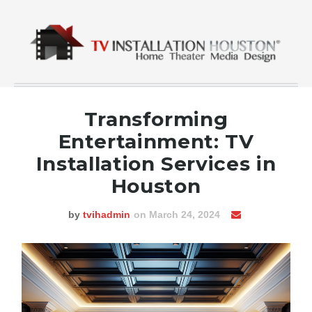
Transforming
Entertainment: TV
Installation Services in
Houston
by
tvihadmin
on March 24, 2024