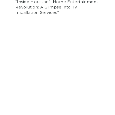
“Inside Houston’s Home Entertainment
Revolution: A Glimpse into TV
Installation Services”
by
tvihadmin
on March 23, 2024