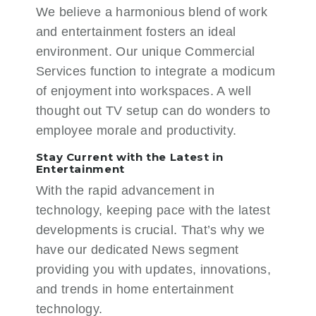
We believe a harmonious blend of work
and entertainment fosters an ideal
environment. Our unique
Commercial
Services
function to integrate a modicum
of enjoyment into workspaces. A well
thought out TV setup can do wonders to
employee morale and productivity.
Stay Current with the Latest in
Entertainment
With the rapid advancement in
technology, keeping pace with the latest
developments is crucial. That’s why we
have our dedicated
News
segment
providing you with updates, innovations,
and trends in home entertainment
technology.