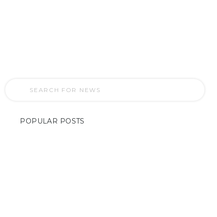
“Inside Houston’s Home Entertainment
Revolution: A Glimpse into TV
Installation Services”
POPULAR POSTS