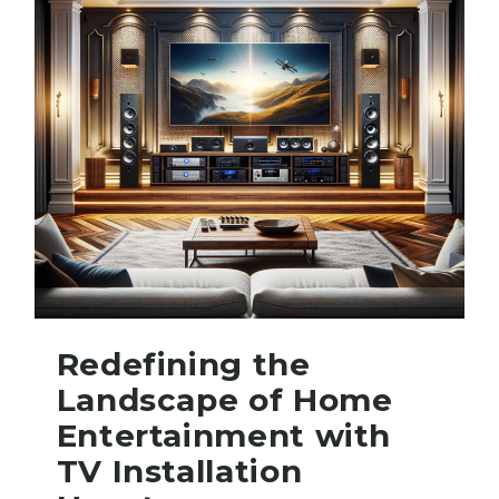
Redefining the
Landscape of Home
Entertainment with
TV Installation