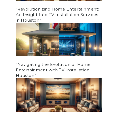
“Revolutionizing Home Entertainment:
An Insight Into TV Installation Services
in Houston”
“Navigating the Evolution of Home
Entertainment with TV Installation
Houston”