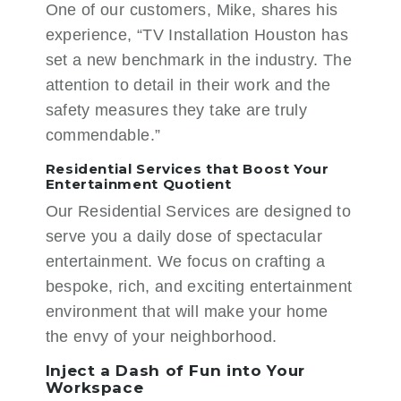
One of our customers, Mike, shares his
experience, “TV Installation Houston has
set a new benchmark in the industry. The
attention to detail in their work and the
safety measures they take are truly
commendable.”
Residential Services that Boost Your
Entertainment Quotient
Our
Residential Services
are designed to
serve you a daily dose of spectacular
entertainment. We focus on crafting a
bespoke, rich, and exciting entertainment
environment that will make your home
the envy of your neighborhood.
Inject a Dash of Fun into Your
Workspace