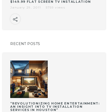
$149.99 FLAT SCREEN TV INSTALLATION
January 29, 2011
5759 views
RECENT POSTS
“REVOLUTIONIZING HOME ENTERTAINMENT:
AN INSIGHT INTO TV INSTALLATION
SERVICES IN HOUSTON”