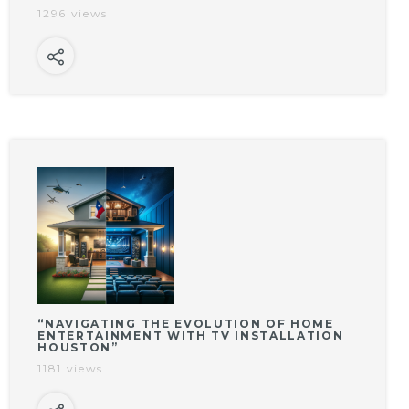
1296 views
“NAVIGATING THE EVOLUTION OF HOME
ENTERTAINMENT WITH TV INSTALLATION
HOUSTON”
1181 views