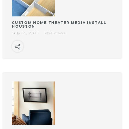
CUSTOM HOME THEATER MEDIA INSTALL
HOUSTON
July 13, 2011
6921 views