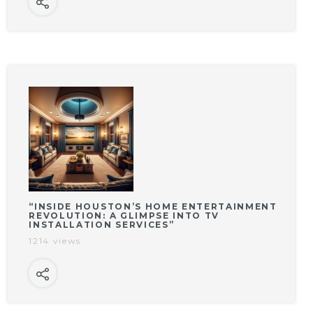
“INSIDE HOUSTON’S HOME ENTERTAINMENT
REVOLUTION: A GLIMPSE INTO TV
INSTALLATION SERVICES”
1214 views