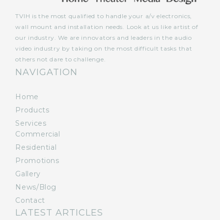
TVIH is the most qualified to handle your a/v electronics,
wall mount and installation needs. Look at us like artist of
our industry. We are innovators and leaders in the audio
video industry by taking on the most difficult tasks that
others not dare to challenge.
NAVIGATION
Home
Products
Services
Commercial
Residential
Promotions
Gallery
News/Blog
Contact
LATEST ARTICLES