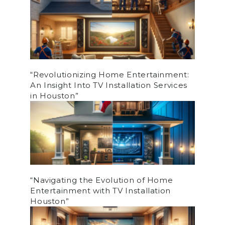
“Revolutionizing Home Entertainment:
An Insight Into TV Installation Services
in Houston”
“Navigating the Evolution of Home
Entertainment with TV Installation
Houston”