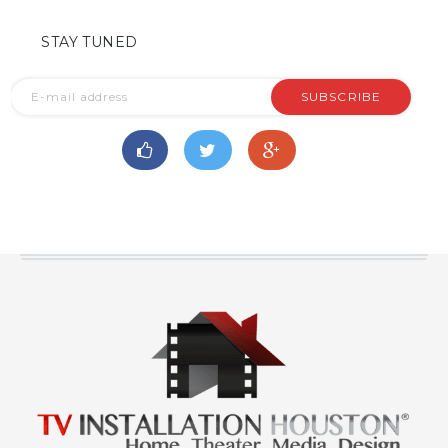
STAY TUNED
SUBSCRIBE