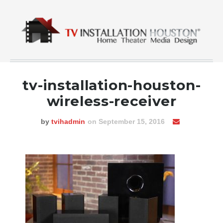
tv-installation-houston-
wireless-receiver
by
tvihadmin
on September 15, 2016