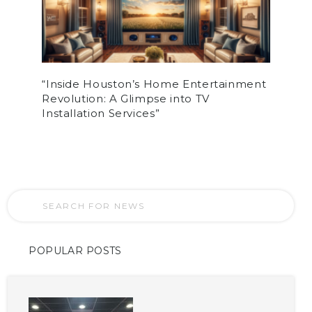
“Inside Houston’s Home Entertainment
Revolution: A Glimpse into TV
Installation Services”
POPULAR POSTS