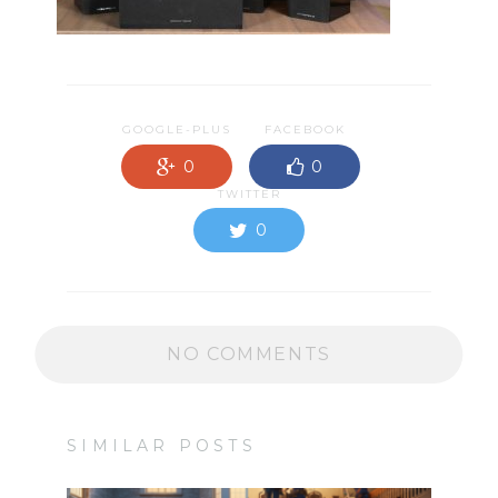
GOOGLE-PLUS
FACEBOOK
0
0
TWITTER
0
NO COMMENTS
SIMILAR POSTS