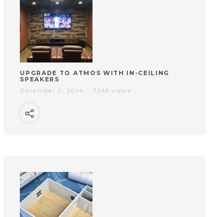
UPGRADE TO ATMOS WITH IN-CEILING
SPEAKERS
December 2, 2014
7265 views