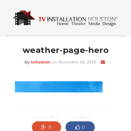
weather-page-hero
by
tvihadmin
on November 18, 2015
GOOGLE-PLUS
FACEBOOK
0
0