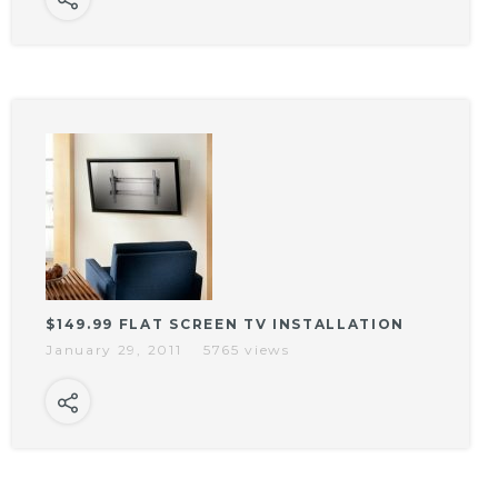
$149.99 FLAT SCREEN TV INSTALLATION
January 29, 2011
5765 views