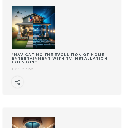
“NAVIGATING THE EVOLUTION OF HOME
ENTERTAINMENT WITH TV INSTALLATION
HOUSTON”
1184 views