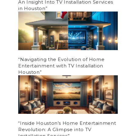
An Insight Into TV Installation Services
in Houston”
“Navigating the Evolution of Home
Entertainment with TV Installation
Houston”
“Inside Houston’s Home Entertainment
Revolution: A Glimpse into TV
Installation Services”