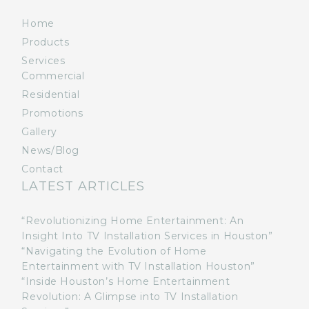
Home
Products
Services
Commercial
Residential
Promotions
Gallery
News/Blog
Contact
LATEST ARTICLES
“Revolutionizing Home Entertainment: An
Insight Into TV Installation Services in Houston”
“Navigating the Evolution of Home
Entertainment with TV Installation Houston”
“Inside Houston’s Home Entertainment
Revolution: A Glimpse into TV Installation