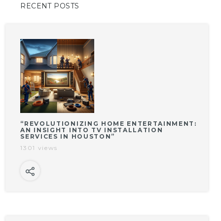
RECENT POSTS
“REVOLUTIONIZING HOME ENTERTAINMENT:
AN INSIGHT INTO TV INSTALLATION
SERVICES IN HOUSTON”
1301 views