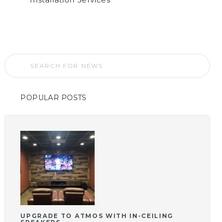
POPULAR POSTS
UPGRADE TO ATMOS WITH IN-CEILING