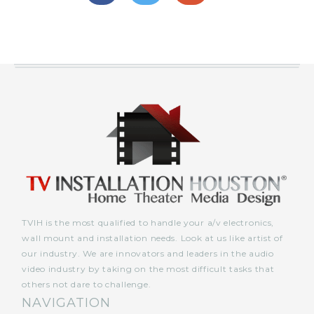
TVIH is the most qualified to handle your a/v electronics,
wall mount and installation needs. Look at us like artist of
our industry. We are innovators and leaders in the audio
video industry by taking on the most difficult tasks that
others not dare to challenge.
NAVIGATION