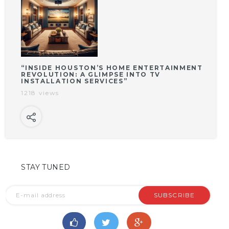
“INSIDE HOUSTON’S HOME ENTERTAINMENT
REVOLUTION: A GLIMPSE INTO TV
INSTALLATION SERVICES”
1218 views
STAY TUNED
SUBSCRIBE