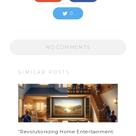
TWITTER
0
NO COMMENTS
SIMILAR POSTS
“Revolutionizing Home Entertainment: