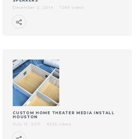
SPEAKERS
December 2, 2014
7269 views
CUSTOM HOME THEATER MEDIA INSTALL
HOUSTON
July 13, 2011
6925 views