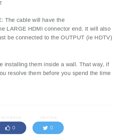
z
he cable will have the
e LARGE HDMI connector end. It will also
ust be connected to the OUTPUT (ie HDTV)
 installing them inside a wall. That way, if
you resolve them before you spend the time
FACEBOOK
TWITTER
0
0