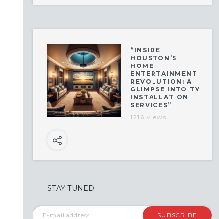
“INSIDE
HOUSTON’S
HOME
ENTERTAINMENT
REVOLUTION: A
GLIMPSE INTO TV
INSTALLATION
SERVICES”
1216 views
STAY TUNED
SUBSCRIBE