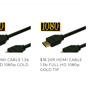
DMI CABLE 1.3b
$18 20ft.HDMI CABLE
D 1080p GOLD
1.3b FULL HD 1080p
GOLD TIP