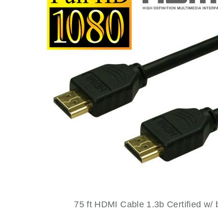
NEWS OLD
PRODUCTS
PROMOTIONS
RESIDENTIAL
SERVICES
75 ft HDMI Cable 1.3b Certified w/ b