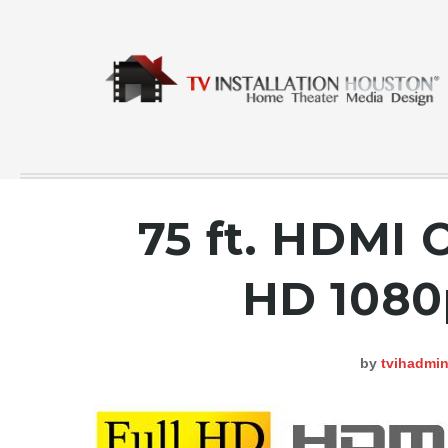
75 ft. HDMI 
COMMERCIAL
HD 1080
CONTACT
GALLERY
by
tvihadmi
HOME
INSTA FEED
TESTING
NEWS