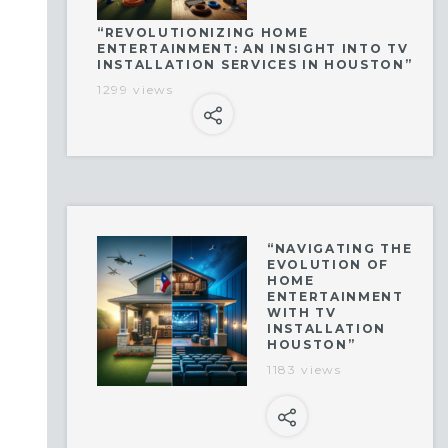
“REVOLUTIONIZING HOME
ENTERTAINMENT: AN INSIGHT INTO TV
INSTALLATION SERVICES IN HOUSTON”
1299 views
“NAVIGATING THE
EVOLUTION OF
HOME
ENTERTAINMENT
WITH TV
INSTALLATION
HOUSTON”
1183 views