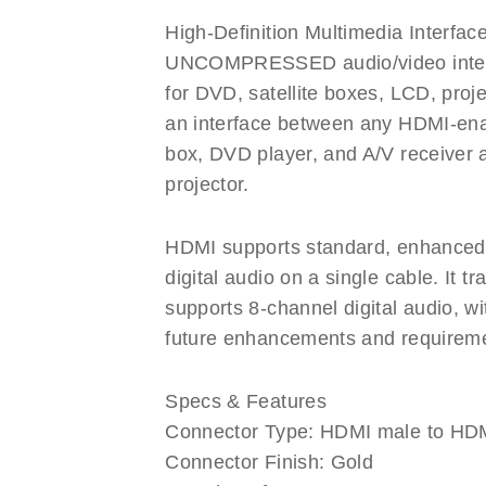
High-Definition Multimedia Interface
UNCOMPRESSED audio/video interf
for DVD, satellite boxes, LCD, pr
an interface between any HDMI-enab
box, DVD player, and A/V receiver 
projector.
HDMI supports standard, enhanced, o
digital audio on a single cable. It
supports 8-channel digital audio, 
future enhancements and requirem
Specs & Features
Connector Type: HDMI male to HD
Connector Finish: Gold