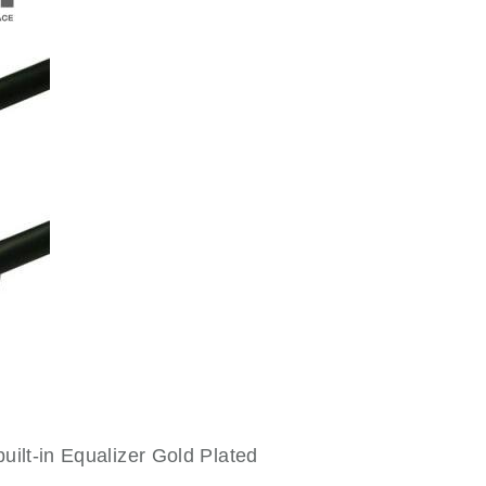
uilt-in Equalizer Gold Plated