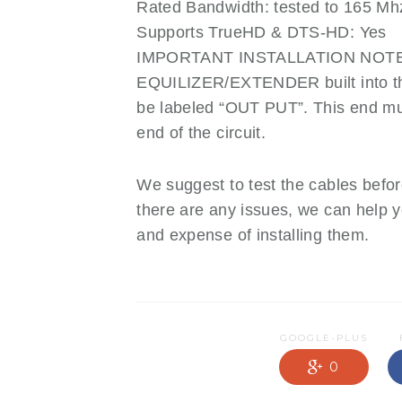
Rated Bandwidth: tested to 165 Mh
Supports TrueHD & DTS-HD: Yes
IMPORTANT INSTALLATION NOTE: T
EQUILIZER/EXTENDER built into th
be labeled “OUT PUT”. This end m
end of the circuit.
We suggest to test the cables before
there are any issues, we can help 
and expense of installing them.
GOOGLE-PLUS
0