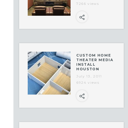
7266 views
CUSTOM HOME
THEATER MEDIA
INSTALL
HOUSTON
July 13, 2011
6924 views