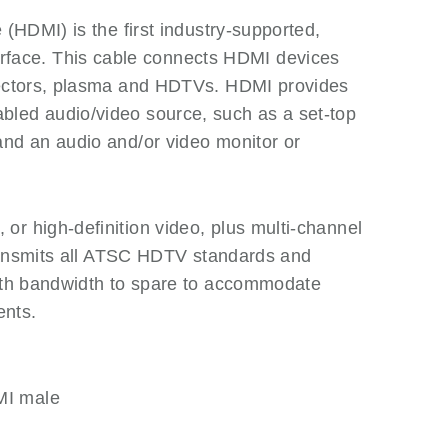
 (HDMI) is the first industry-supported,
ace. This cable connects HDMI devices
ojectors, plasma and HDTVs. HDMI provides
led audio/video source, such as a set-top
and an audio and/or video monitor or
r high-definition video, plus multi-channel
 transmits all ATSC HDTV standards and
with bandwidth to spare to accommodate
ents.
MI male