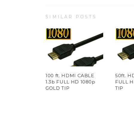
SIMILAR POSTS
100 ft. HDMI CABLE
50ft. H
1.3b FULL HD 1080p
FULL H
GOLD TIP
TIP