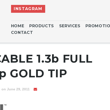
INSTAGRAM
HOME
PRODUCTS
SERVICES
PROMOTI
CONTACT
CABLE 1.3b FULL
p GOLD TIP
n
on June 29, 2011