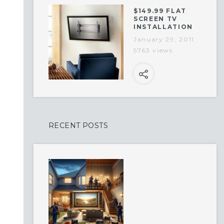
$149.99 FLAT
SCREEN TV
INSTALLATION
January 29, 2011
5763 views
RECENT POSTS