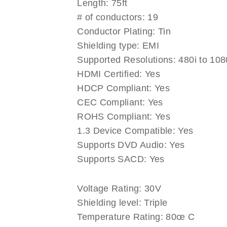
Length: 75ft
# of conductors: 19
Conductor Plating: Tin
Shielding type: EMI
Supported Resolutions: 480i to 10
HDMI Certified: Yes
HDCP Compliant: Yes
CEC Compliant: Yes
ROHS Compliant: Yes
1.3 Device Compatible: Yes
Supports DVD Audio: Yes
Supports SACD: Yes
Voltage Rating: 30V
Shielding level: Triple
Temperature Rating: 80œ C