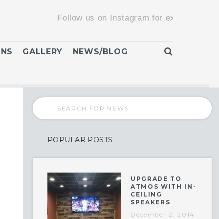
Follow us on Instagram for exclusive promotions
ONS
GALLERY
NEWS/BLOG
POPULAR POSTS
UPGRADE TO
ATMOS WITH IN-
CEILING
SPEAKERS
December 2, 2014